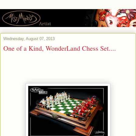
Wednesday, August 07, 2013
One of a Kind, WonderLand Chess Set....