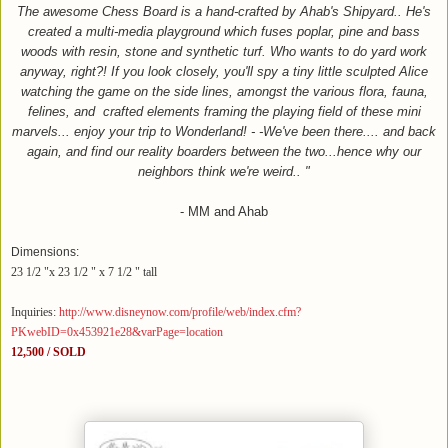
The awesome Chess Board is a hand-crafted by Ahab's Shipyard.. He's
created a multi-media playground which fuses poplar, pine and bass
woods with resin, stone and synthetic turf. Who wants to do yard work
anyway, right?! If you look closely, you'll spy a tiny little sculpted Alice
watching the game on the side lines, amongst the various flora, fauna,
felines, and
crafted elements framing the playing field of these mini
marvels... enjoy your trip to Wonderland! - -We've been there.... and back
again, and find our reality boarders between the two...hence why our
neighbors think we're weird.. "
- MM and Ahab
Dimensions:
23 1/2 "x 23 1/2 " x 7 1/2 " tall
Inquiries:
http://www.disneynow.com/profile/web/index.cfm?
PKwebID=0x453921e28&varPage=location
12,500 / SOLD