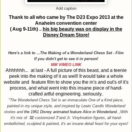
Add caption
Thank to all who came by The D23 Expo 2013 at the
Anaheim
convention center
( Aug 9-11th) ..
his big beauty was on display in the
Disney Dream Store!
Here's a link to ...The Making of a Wonderland Chess Set - Film
If you didn't get to see it in person!
MM VIMEO LINK
Ahhhhhh... at last - A full picture of this beast, and a teenie
peek into the making of it as well! It would take a whole
website and feature film to show you the in's and out's of it's
process, and what went into this insane piece of hand-
crafted artful engineering. seriously.
.
"The Wonderland Chess Set is an immaculate One of a Kind piece,
painted in my unique style, and inspired by Lewis Carolls Wonderland
stories and
the 1951 Disney animated feature Alice in Wonderland.
.,With
it's mix of
32
customized 3"and Jr. Vinylmation figures, all hand-
embellished, sculpted & painted, it's an insane detail feast for your eyes!