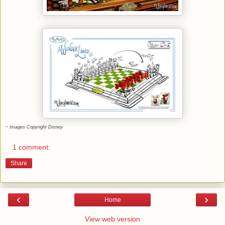
~ Images Copyright Disney
1 comment:
Share
‹
›
Home
View web version